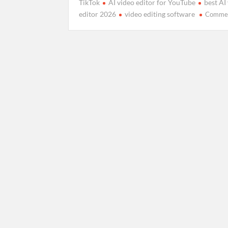
TikTok
AI video editor for YouTube
best AI
editor 2026
video editing software
Comme