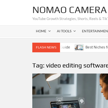
Skip
NOMAO CAMERA (
to
content
YouTube Growth Strategies, Shorts, Reels & Tik
HOME
AI TOOLS
ENTERTAINMEN
thout Showing Face – Complete Guide
Best Niches for
FLASH NEWS
Tag:
video editing softwar