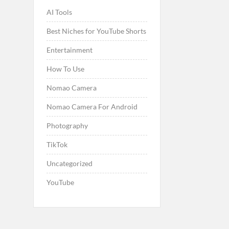
AI Tools
Best Niches for YouTube Shorts
Entertainment
How To Use
Nomao Camera
Nomao Camera For Android
Photography
TikTok
Uncategorized
YouTube