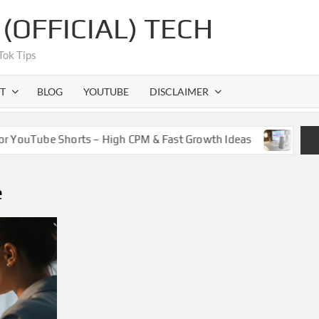
OFFICIAL) TECH
Tok Tips
T
BLOG
YOUTUBE
DISCLAIMER
 YouTube Shorts – High CPM & Fast Growth Ideas
How Cr
e