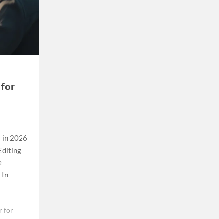
 for
s in 2026
Editing
e
 In
r for