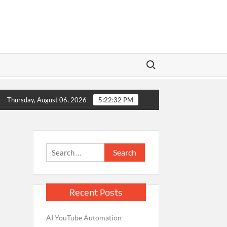
Search for:
eators Monetize YouTube Shorts Using AI – Complete Guide
Thursday, August 06, 2026
5:22:32 PM
Search
for:
Recent Posts
AI YouTube Automation