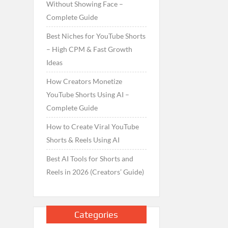
Without Showing Face –
Complete Guide
Best Niches for YouTube Shorts
– High CPM & Fast Growth
Ideas
How Creators Monetize
YouTube Shorts Using AI –
Complete Guide
How to Create Viral YouTube
Shorts & Reels Using AI
Best AI Tools for Shorts and
Reels in 2026 (Creators’ Guide)
Categories