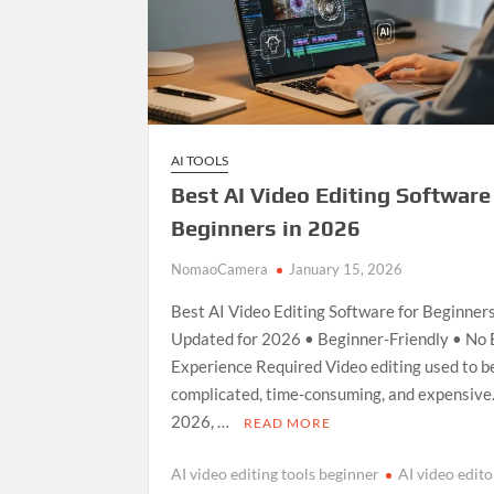
AI TOOLS
Best AI Video Editing Software
Beginners in 2026
NomaoCamera
January 15, 2026
Best AI Video Editing Software for Beginner
Updated for 2026 • Beginner-Friendly • No 
Experience Required Video editing used to b
complicated, time-consuming, and expensive.
2026, …
READ MORE
AI video editing tools beginner
AI video edito