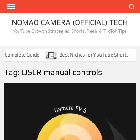
Skip
Search
to
content
NOMAO CAMERA (OFFICIAL) TECH
YouTube Growth Strategies, Shorts, Reels & TikTok Tips
 Complete Guide
Best Niches for YouTube Shorts – High
Tag:
DSLR manual controls