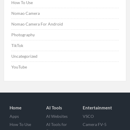
How To Use
Nomao Camera
Nomao Camera For Android
Photography
TikTok
Uncategorized
YouTube
Home
AI Tools
Entertainment
Apps
AI Websites
VSCO
How To Use
AI Tools for
Camera FV-5