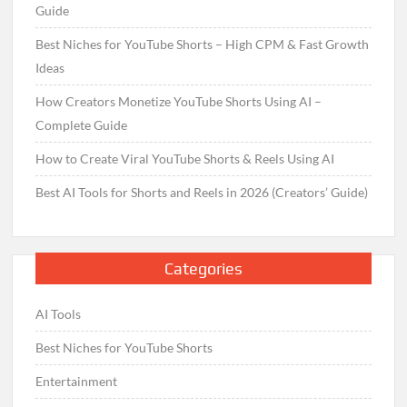
Guide
Best Niches for YouTube Shorts – High CPM & Fast Growth
Ideas
How Creators Monetize YouTube Shorts Using AI –
Complete Guide
How to Create Viral YouTube Shorts & Reels Using AI
Best AI Tools for Shorts and Reels in 2026 (Creators’ Guide)
Categories
AI Tools
Best Niches for YouTube Shorts
Entertainment