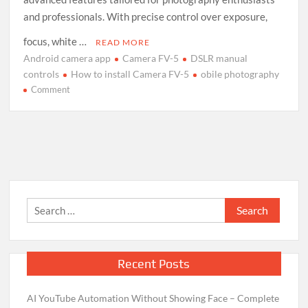
and professionals. With precise control over exposure,
focus, white …
READ MORE
Android camera app
Camera FV-5
DSLR manual
controls
How to install Camera FV-5
obile photography
on
Comment
Camera
FV-
5
Android
App:
Installation
and
Search
Usage
for:
Guide
Recent Posts
AI YouTube Automation Without Showing Face – Complete