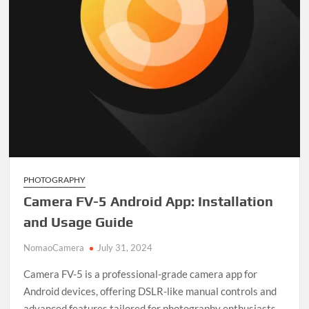
PHOTOGRAPHY
Camera FV-5 Android App: Installation
and Usage Guide
NomaoCamera
July 31, 2024
Camera FV-5 is a professional-grade camera app for
Android devices, offering DSLR-like manual controls and
advanced features tailored for photography enthusiasts