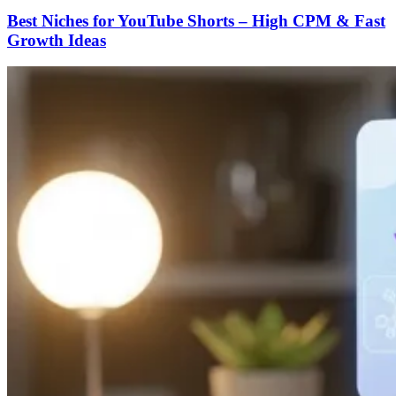
Best Niches for YouTube Shorts – High CPM & Fast
Growth Ideas