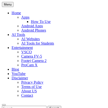
Skip
Menu
to
content
Home
Apps
How To Use
Android Apps
Android Phones
AI Tools
AI Websites
AI Tools for Students
Entertainment
VSCO
Camera FV-5
Footej Camera 2
ProCam X
Blog
YouTube
Disclaimer
Privacy Policy
Terms of Use
About US
Contact
Search
Search