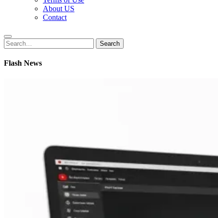
About US
Contact
Search
Search
for:
Flash News