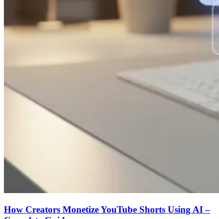
How Creators Monetize YouTube Shorts Using AI –