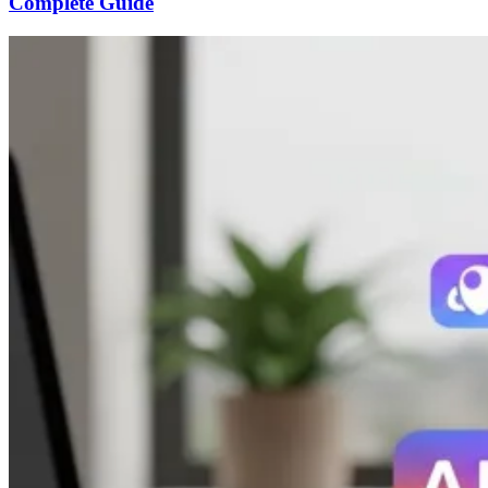
Complete Guide