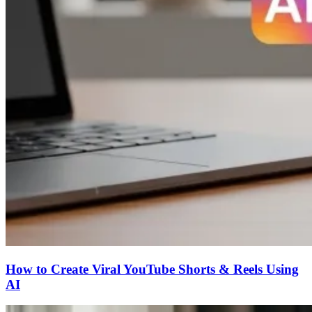
How to Create Viral YouTube Shorts & Reels Using
AI