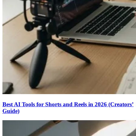
Best AI Tools for Shorts and Reels in 2026 (Creators’
Guide)