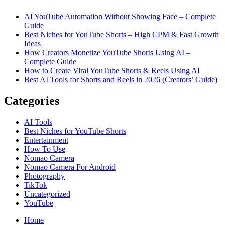
Shorts
AI YouTube Automation Without Showing Face – Complete
Using
Guide
AI
Best Niches for YouTube Shorts – High CPM & Fast Growth
–
Ideas
Complete
How Creators Monetize YouTube Shorts Using AI –
Guide
Complete Guide
How to Create Viral YouTube Shorts & Reels Using AI
Best AI Tools for Shorts and Reels in 2026 (Creators’ Guide)
Categories
AI Tools
Best Niches for YouTube Shorts
Entertainment
How To Use
Nomao Camera
Nomao Camera For Android
Photography
TikTok
Uncategorized
YouTube
Home