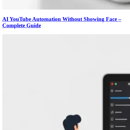
AI YouTube Automation Without Showing Face –
Complete Guide