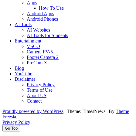
Apps
How To Use
Android Apps
Android Phones
AI Tools
AI Websites
AI Tools for Students
Entertainment
VSCO
Camera FV-5
Footej Camera 2
ProCam X
Blog
YouTube
Disclaimer
Privacy Policy
Terms of Use
About US
Contact
Proudly powered by WordPress
|
Theme: TimesNews
|
By
Theme
Freesia
.
Privacy Policy
Go Top