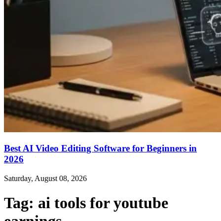
Best AI Video Editing Software for Beginners in
2026
Saturday, August 08, 2026
Tag:
ai tools for youtube
earnings