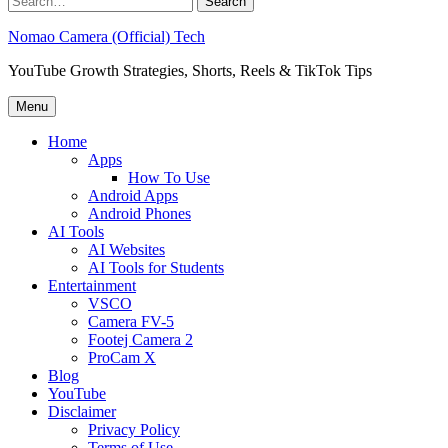
for:
Nomao Camera (Official) Tech
YouTube Growth Strategies, Shorts, Reels & TikTok Tips
Menu
Home
Apps
How To Use
Android Apps
Android Phones
AI Tools
AI Websites
AI Tools for Students
Entertainment
VSCO
Camera FV-5
Footej Camera 2
ProCam X
Blog
YouTube
Disclaimer
Privacy Policy
Terms of Use