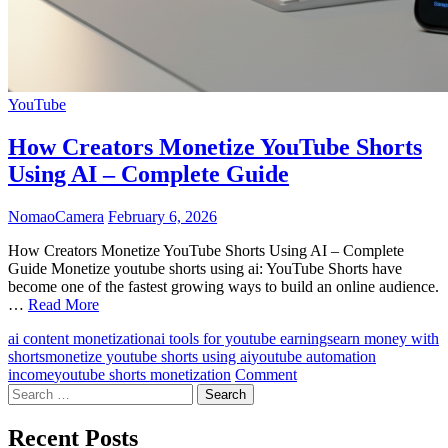
YouTube
How Creators Monetize YouTube Shorts
Using AI – Complete Guide
NomaoCamera
February 6, 2026
How Creators Monetize YouTube Shorts Using AI – Complete
Guide Monetize youtube shorts using ai: YouTube Shorts have
become one of the fastest growing ways to build an online audience.
…
Read More
ai content monetization
ai tools for youtube earnings
earn money with
shorts
monetize youtube shorts using ai
youtube automation
on
income
youtube shorts monetization
Comment
Search
How
for:
Creators
Monetize
Recent Posts
YouTube